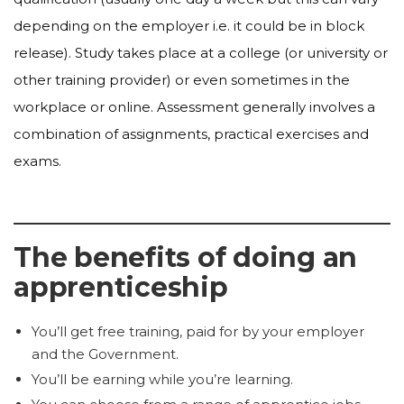
depending on the employer i.e. it could be in block
release). Study takes place at a college (or university or
other training provider) or even sometimes in the
workplace or online. Assessment generally involves a
combination of assignments, practical exercises and
exams.
The benefits of doing an
apprenticeship
You’ll get free training, paid for by your employer
and the Government.
You’ll be earning while you’re learning.