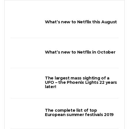
What’s new to Netflix this August
What’s new to Netflix in October
The largest mass sighting of a
UFO – the Phoenix Lights 22 years
later!
The complete list of top
European summer festivals 2019