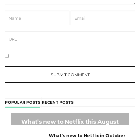
POPULAR POSTS
RECENT POSTS
1
What’s new to Netflix this August
2
What’s new to Netflix in October