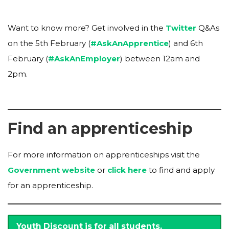
Want to know more? Get involved in the
Twitter
Q&As
on the 5th February (
#AskAnApprentice
) and 6th
February (
#AskAnEmployer
) between 12am and
2pm.
Find an apprenticeship
For more information on apprenticeships visit the
Government website
or
click here
to find and apply
for an apprenticeship.
Youth Discount is for all students,