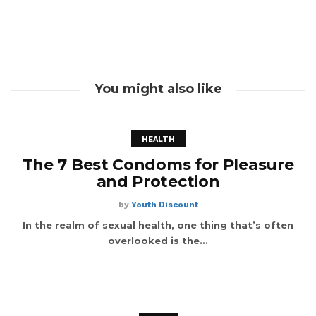
You might also like
HEALTH
The 7 Best Condoms for Pleasure
and Protection
by
Youth Discount
In the realm of sexual health, one thing that’s often
overlooked is the...