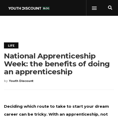
LIFE
National Apprenticeship
Week: the benefits of doing
an apprenticeship
by
Youth Discount
Deciding which route to take to start your dream
career can be tricky. With an apprenticeship, not