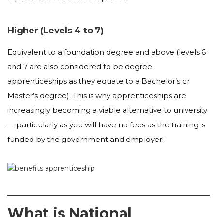
Higher (Levels 4 to 7)
Equivalent to a foundation degree and above (levels 6
and 7 are also considered to be degree
apprenticeships as they equate to a Bachelor’s or
Master’s degree). This is why apprenticeships are
increasingly becoming a viable alternative to university
— particularly as you will have no fees as the training is
funded by the government and employer!
What is National