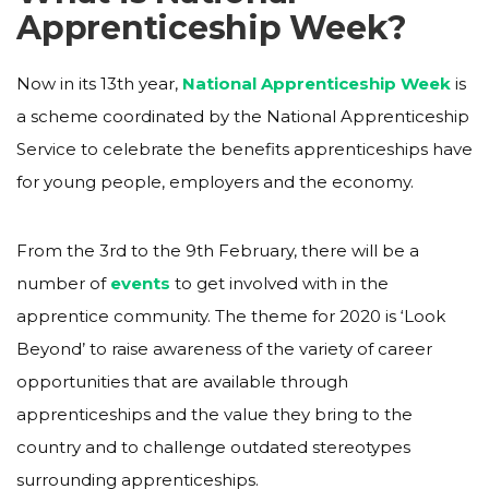
Apprenticeship Week?
Now in its 13th year,
National Apprenticeship Week
is
a scheme coordinated by the National Apprenticeship
Service to celebrate the benefits apprenticeships have
for young people, employers and the economy.
From the 3rd to the 9th February, there will be a
number of
events
to get involved with in the
apprentice community. The theme for 2020 is ‘Look
Beyond’ to raise awareness of the variety of career
opportunities that are available through
apprenticeships and the value they bring to the
country and to challenge outdated stereotypes
surrounding apprenticeships.