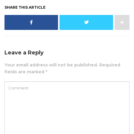
SHARE THIS ARTICLE
Leave a Reply
Your email address will not be published. Required
fields are marked *