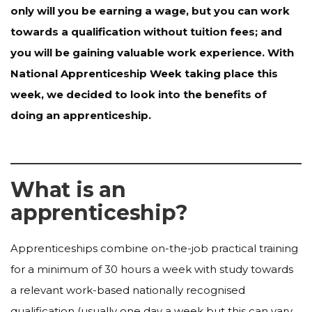
only will you be earning a wage, but you can work
towards a qualification without tuition fees; and
you will be gaining valuable work experience. With
National Apprenticeship Week taking place this
week, we decided to look into the benefits of
doing an apprenticeship.
What is an
apprenticeship?
Apprenticeships combine on-the-job practical training
for a minimum of 30 hours a week with study towards
a relevant work-based nationally recognised
qualification (usually one day a week but this can vary