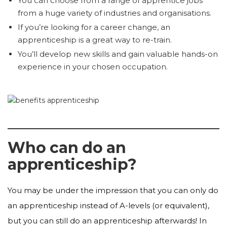
You can choose from a range of apprentice jobs
from a huge variety of industries and organisations.
If you’re looking for a career change, an
apprenticeship is a great way to re-train.
You’ll develop new skills and gain valuable hands-on
experience in your chosen occupation.
Who can do an
apprenticeship?
You may be under the impression that you can only do
an apprenticeship instead of A-levels (or equivalent),
but you can still do an apprenticeship afterwards! In