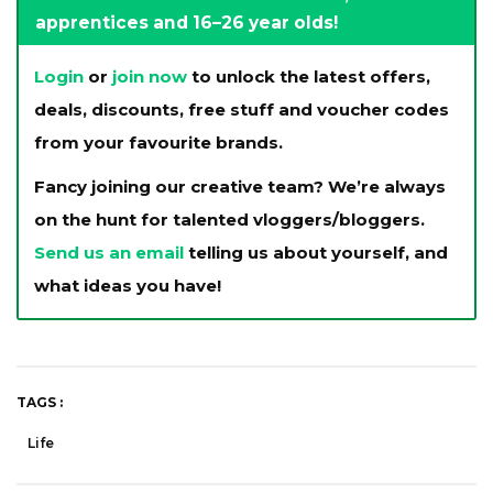
apprentices and 16–26 year olds!
Login
or
join now
to unlock the latest offers,
deals, discounts, free stuff and voucher codes
from your favourite brands.
Fancy joining our creative team? We’re always
on the hunt for talented vloggers/bloggers.
Send us an email
telling us about yourself, and
what ideas you have!
TAGS :
Life