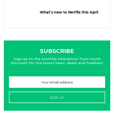
What’s new to Netflix this April
SUBSCRIBE
Sign up to the monthly newsletter from Youth
Discount for the latest news, deals and freebies!