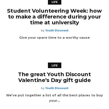
LIFE
Student Volunteering Week: how
to make a difference during your
time at university
by
Youth Discount
Give your spare time to a worthy cause
LIFE
The great Youth Discount
Valentine’s Day gift guide
by
Youth Discount
We’ve put together a list of all the best places to buy
your...