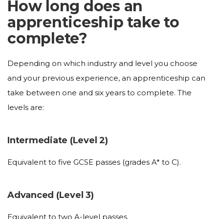
How long does an
apprenticeship take to
complete?
Depending on which industry and level you choose
and your previous experience, an apprenticeship can
take between one and six years to complete. The
levels are:
Intermediate (Level 2)
Equivalent to five GCSE passes (grades A* to C).
Advanced (Level 3)
Equivalent to two A-level passes.