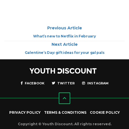
Previous Article
What’s new to Netflix in February
Next Article
Galentine’s Day: gift ideas for your gal pals
FACEBOOK
TWITTER
INSTAGRAM
PRIVACY POLICY
TERMS & CONDITIONS
COOKIE POLICY
Copyright © Youth Discount. All rights reserved.