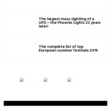
3
The largest mass sighting of a
UFO – the Phoenix Lights 22 years
later!
4
The complete list of top
European summer festivals 2019