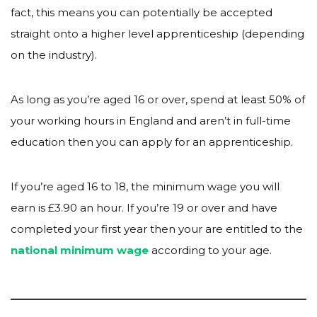
fact, this means you can potentially be accepted
straight onto a higher level apprenticeship (depending
on the industry).
As long as you’re aged 16 or over, spend at least 50% of
your working hours in England and aren’t in full-time
education then you can apply for an apprenticeship.
If you’re aged 16 to 18, the minimum wage you will
earn is £3.90 an hour. If you’re 19 or over and have
completed your first year then your are entitled to the
national minimum wage
according to your age.